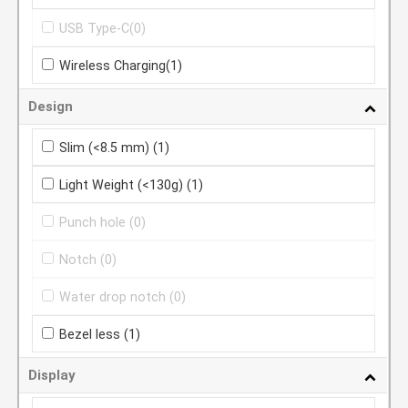
USB Type-C
(0)
Wireless Charging
(1)
Design
Slim (<8.5 mm)
(1)
Light Weight (<130g)
(1)
Punch hole
(0)
Notch
(0)
Water drop notch
(0)
Bezel less
(1)
Display