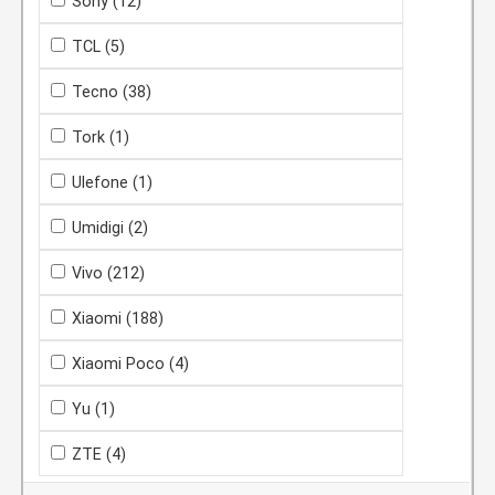
Sony
(12)
TCL
(5)
Tecno
(38)
Tork
(1)
Ulefone
(1)
Umidigi
(2)
Vivo
(212)
Xiaomi
(188)
Xiaomi Poco
(4)
Yu
(1)
ZTE
(4)