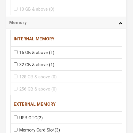
10 GB & above
(0)
Memory
INTERNAL MEMORY
16 GB & above
(1)
32 GB & above
(1)
128 GB & above
(0)
256 GB & above
(0)
EXTERNAL MEMORY
USB OTG
(2)
Memory Card Slot
(3)