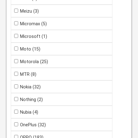
Meizu
(3)
Micromax
(5)
Microsoft
(1)
Moto
(15)
Motorola
(25)
MTR
(8)
Nokia
(32)
Nothing
(2)
Nubia
(4)
OnePlus
(32)
OPPO
(183)