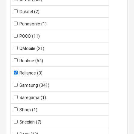
Oukitel
(2)
Panasonic
(1)
POCO
(11)
QMobile
(21)
Realme
(54)
Reliance
(3)
Samsung
(341)
Saregama
(1)
Sharp
(1)
Snexian
(7)