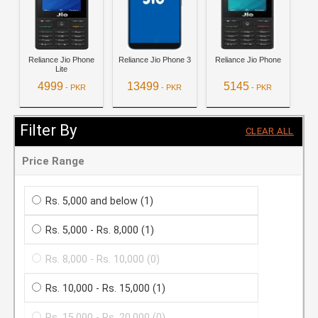
Reliance Jio Phone
Reliance Jio Phone 3
Reliance Jio Phone
Lite
4999
13499
5145
- PKR
- PKR
- PKR
View Details
View Details
View Details
Filter By
CLEAR ALL
Price Range
Rs. 5,000 and below
(1)
Rs. 5,000 - Rs. 8,000
(1)
Rs. 8,000 - Rs. 10,000
(0)
Rs. 10,000 - Rs. 15,000
(1)
Rs. 15,000 - Rs. 20,000
(0)