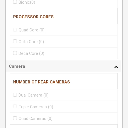
Bionic
(0)
PROCESSOR CORES
Quad Core
(0)
Octa Core
(0)
Deca Core
(0)
Camera
NUMBER OF REAR CAMERAS
Dual Camera
(0)
Triple Cameras
(0)
Quad Cameras
(0)