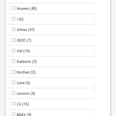
Huawei
(40)
I
(6)
Infinix
(47)
IQOO
(7)
Itel
(10)
Karbonn
(3)
Kechao
(2)
Lava
(6)
Lenovo
(4)
LG
(16)
Mafe
(4)