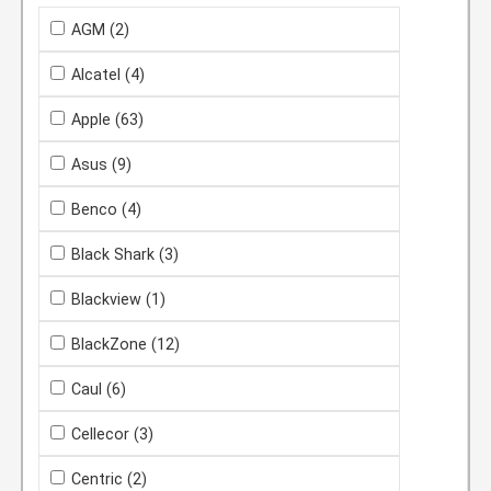
AGM
(2)
Alcatel
(4)
Apple
(63)
Asus
(9)
Benco
(4)
Black Shark
(3)
Blackview
(1)
BlackZone
(12)
Caul
(6)
Cellecor
(3)
Centric
(2)