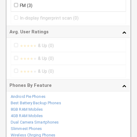
FM
(3)
In-display fingerprint scan
(0)
Avg. User Ratings
& Up
(0)
★★★★★
★★★★★
& Up
(0)
★★★★★
★★★★★
& Up
(0)
★★★★★
★★★★★
Phones By Feature
Android Pie Phones
Best Battery Backup Phones
8GB RAM Mobiles
4GB RAM Mobiles
Dual Camera Smartphones
Slimmest Phones
Wireless Chrging Phones