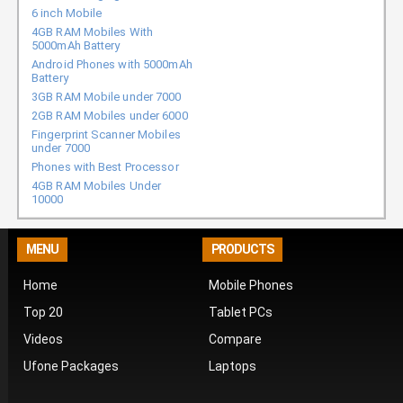
6 inch Mobile
4GB RAM Mobiles With
5000mAh Battery
Android Phones with 5000mAh
Battery
3GB RAM Mobile under 7000
2GB RAM Mobiles under 6000
Fingerprint Scanner Mobiles
under 7000
Phones with Best Processor
4GB RAM Mobiles Under
10000
MENU
PRODUCTS
Home
Mobile Phones
Top 20
Tablet PCs
Videos
Compare
Ufone Packages
Laptops