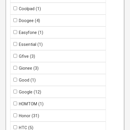
Coolpad
(1)
Doogee
(4)
Easyfone
(1)
Essential
(1)
Gfive
(3)
Gionee
(3)
Good
(1)
Google
(12)
HOMTOM
(1)
Honor
(31)
HTC
(5)