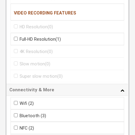
VIDEO RECORDING FEATURES
HD Resolution
(0)
Full-HD Resolution
(1)
4K Resolution
(0)
Slow motion
(0)
Super slow motion
(0)
Connectivity & More
Wifi
(2)
Bluetooth
(3)
NFC
(2)