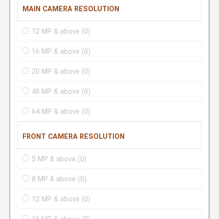
MAIN CAMERA RESOLUTION
12 MP & above
(0)
16 MP & above
(0)
20 MP & above
(0)
48 MP & above
(0)
64 MP & above
(0)
FRONT CAMERA RESOLUTION
5 MP & above
(0)
8 MP & above
(0)
12 MP & above
(0)