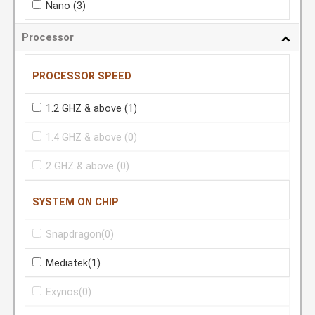
Nano
(3)
Processor
PROCESSOR SPEED
1.2 GHZ & above
(1)
1.4 GHZ & above
(0)
2 GHZ & above
(0)
SYSTEM ON CHIP
Snapdragon
(0)
Mediatek
(1)
Exynos
(0)