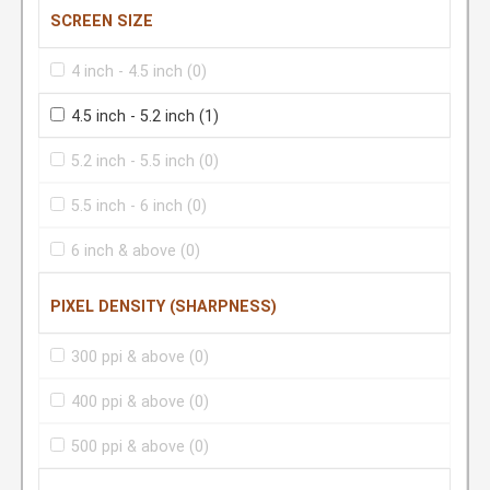
SCREEN SIZE
4 inch - 4.5 inch
(0)
4.5 inch - 5.2 inch
(1)
5.2 inch - 5.5 inch
(0)
5.5 inch - 6 inch
(0)
6 inch & above
(0)
PIXEL DENSITY (SHARPNESS)
300 ppi & above
(0)
400 ppi & above
(0)
500 ppi & above
(0)