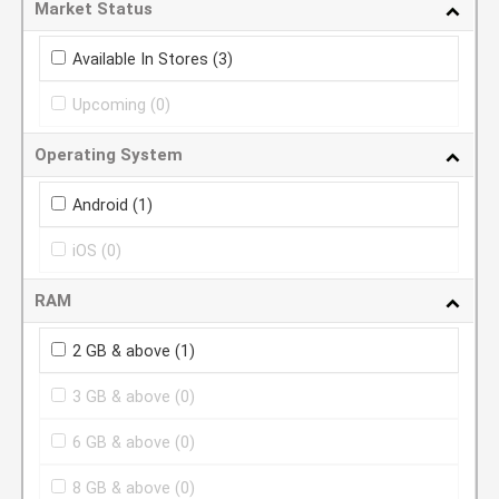
Market Status
Available In Stores
(3)
Upcoming
(0)
Operating System
Android
(1)
iOS
(0)
RAM
2 GB & above
(1)
3 GB & above
(0)
6 GB & above
(0)
8 GB & above
(0)