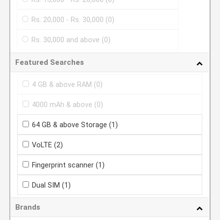
Rs. 20,000 - Rs. 30,000
(0)
Rs. 30,000 and above
(0)
Featured Searches
4 GB & above RAM
(0)
4000 mAh & above
(0)
64 GB & above Storage
(1)
VoLTE
(2)
Fingerprint scanner
(1)
Dual SIM
(1)
Brands