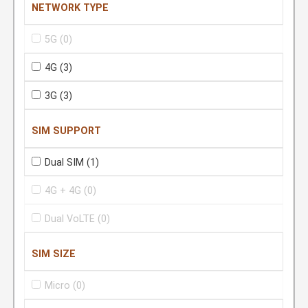
NETWORK TYPE
5G
(0)
4G
(3)
3G
(3)
SIM SUPPORT
Dual SIM
(1)
4G + 4G
(0)
Dual VoLTE
(0)
SIM SIZE
Micro
(0)