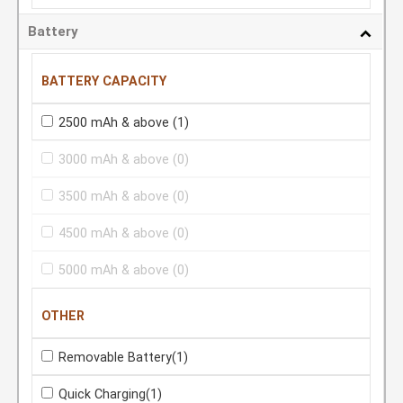
Battery
BATTERY CAPACITY
2500 mAh & above
(1)
3000 mAh & above
(0)
3500 mAh & above
(0)
4500 mAh & above
(0)
5000 mAh & above
(0)
OTHER
Removable Battery
(1)
Quick Charging
(1)