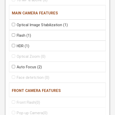
16 MP & above
(0)
MAIN CAMERA FEATURES
Optical Image Stabilization
(1)
Flash
(1)
HDR
(1)
Optical Zoom
(0)
Auto Focus
(2)
Face detetction
(0)
FRONT CAMERA FEATURES
Front Flash
(0)
Pop-up Camera
(0)