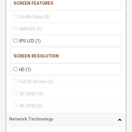
SCREEN FEATURES
Gorilla Glass
(0)
AMOLED
(0)
IPS LCD
(1)
SCREEN RESOLUTION
HD
(1)
Full HD Screen
(0)
2K (QHD)
(0)
4K (UHD)
(0)
Network Technology