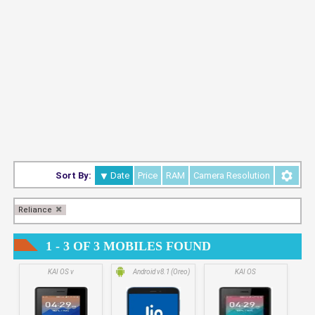
Sort By:
Date
Price
RAM
Camera Resolution
Reliance
1 - 3 OF 3 MOBILES FOUND
KAI OS v
Android v8.1 (Oreo)
KAI OS