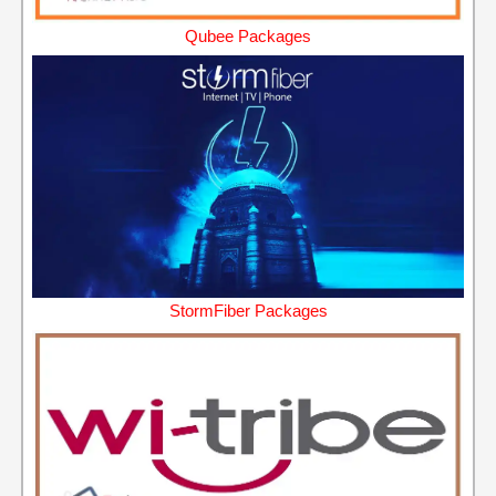
Qubee Packages
StormFiber Packages