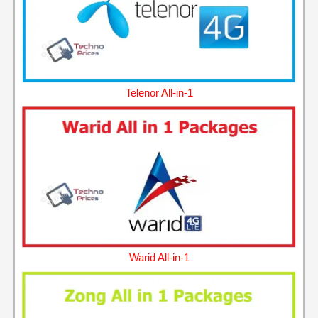
Telenor All-in-1
Warid All-in-1