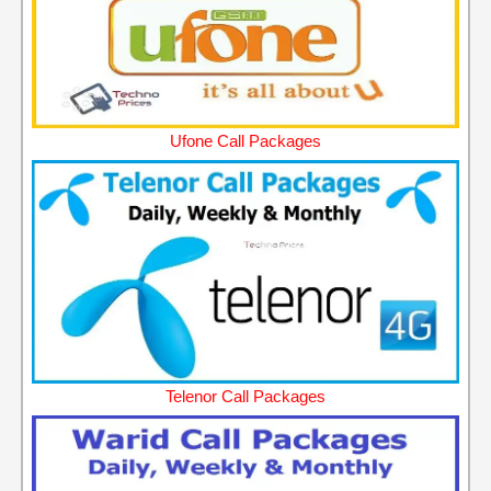
Ufone Call Packages
Telenor Call Packages