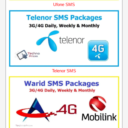
Ufone SMS
Telenor SMS