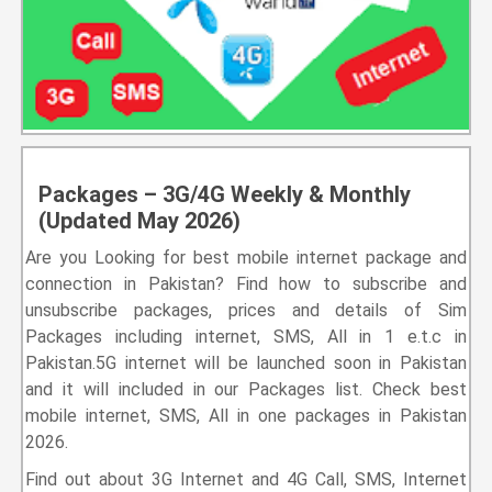
Packages – 3G/4G Weekly & Monthly
(Updated May 2026)
Are you Looking for best mobile internet package and
connection in Pakistan? Find how to subscribe and
unsubscribe packages, prices and details of Sim
Packages including internet, SMS, All in 1 e.t.c in
Pakistan.5G internet will be launched soon in Pakistan
and it will included in our Packages list. Check best
mobile internet, SMS, All in one packages in Pakistan
2026.
Find out about 3G Internet and 4G Call, SMS, Internet