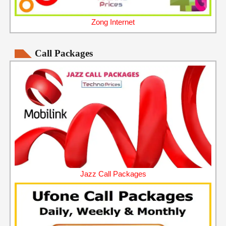
Zong Internet
Call Packages
Jazz Call Packages