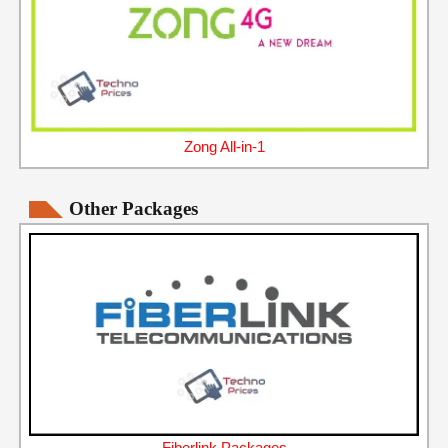
Zong All-in-1
Other Packages
Fiberlink Packages