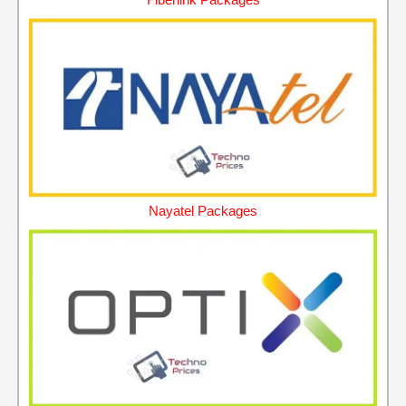
Nayatel Packages