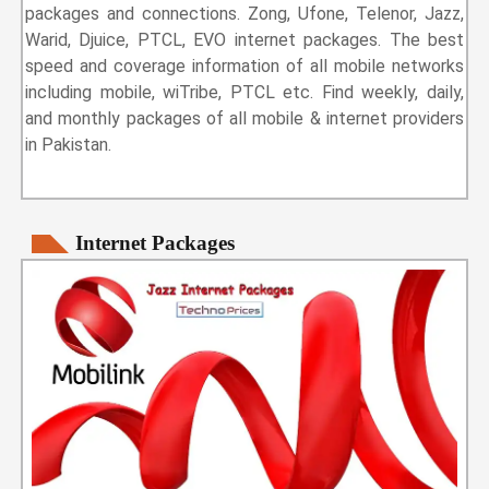
packages and connections. Zong, Ufone, Telenor, Jazz,
Warid, Djuice, PTCL, EVO internet packages. The best
speed and coverage information of all mobile networks
including mobile, wiTribe, PTCL etc. Find weekly, daily,
and monthly packages of all mobile & internet providers
in Pakistan.
Internet Packages