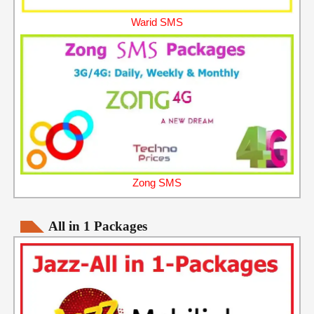
Warid SMS
Zong SMS
All in 1 Packages