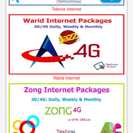
Telenor Internet
Warid Internet