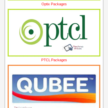
Optix Packages
PTCL Packages