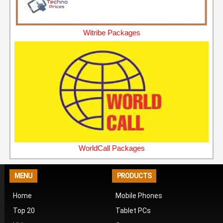
Witribe Packages
WorldCall Packages
MENU
PRODUCTS
Home
Mobile Phones
Top 20
Tablet PCs