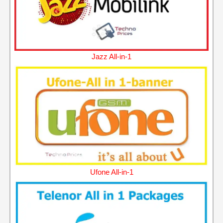
Jazz All-in-1
Ufone All-in-1