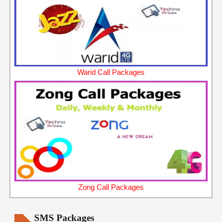
Warid Call Packages
Zong Call Packages
SMS Packages