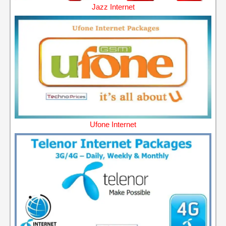
Jazz Internet
Ufone Internet