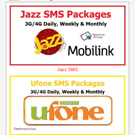
Jazz SMS