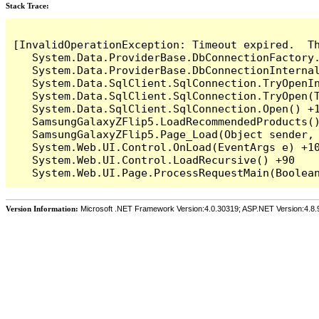
Stack Trace:
[InvalidOperationException: Timeout expired.  T
   System.Data.ProviderBase.DbConnectionFactory
   System.Data.ProviderBase.DbConnectionInterna
   System.Data.SqlClient.SqlConnection.TryOpenIn
   System.Data.SqlClient.SqlConnection.TryOpen(T
   System.Data.SqlClient.SqlConnection.Open() +1
   SamsungGalaxyZFlip5.LoadRecommendedProducts()
   SamsungGalaxyZFlip5.Page_Load(Object sender, 
   System.Web.UI.Control.OnLoad(EventArgs e) +10
   System.Web.UI.Control.LoadRecursive() +90

Version Information:
Microsoft .NET Framework Version:4.0.30319; ASP.NET Version:4.8.