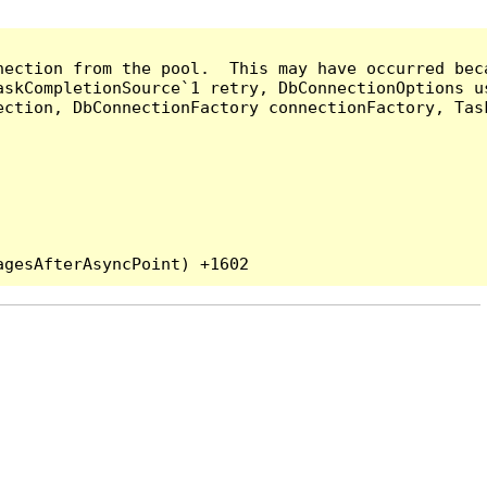
nection from the pool.  This may have occurred bec
askCompletionSource`1 retry, DbConnectionOptions u
ection, DbConnectionFactory connectionFactory, Tas