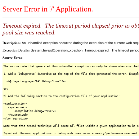
Server Error in '/' Application.
Timeout expired. The timeout period elapsed prior to ob
pool size was reached.
Description:
An unhandled exception occurred during the execution of the current web reques
Exception Details:
System.InvalidOperationException: Timeout expired. The timeout period
Source Error:
The source code that generated this unhandled exception can only be shown when compiled
1. Add a "Debug=true" directive at the top of the file that generated the error. Exampl
<%@ Page Language="C#" Debug="true" %>
or:
2) Add the following section to the configuration file of your application:
<configuration>
<system.web>
<compilation debug="true"/>
</system.web>
</configuration>
Note that this second technique will cause all files within a given application to be c
Important: Running applications in debug mode does incur a memory/performance overhead.