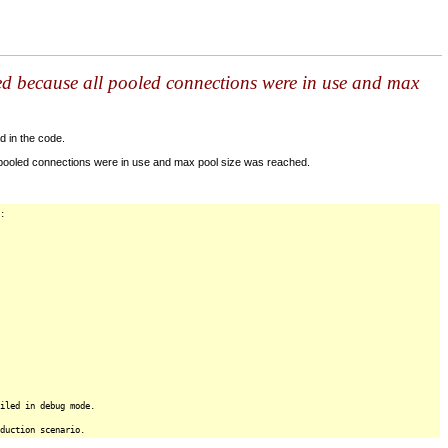
ed because all pooled connections were in use and max
d in the code.
 pooled connections were in use and max pool size was reached.
:
iled in debug mode.
duction scenario.