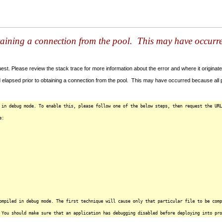
taining a connection from the pool. This may have occurr
t. Please review the stack trace for more information about the error and where it originate
 elapsed prior to obtaining a connection from the pool. This may have occurred because all
 in debug mode. To enable this, please follow one of the below steps, then request the URL
e:
ompiled in debug mode. The first technique will cause only that particular file to be comp
 You should make sure that an application has debugging disabled before deploying into pro