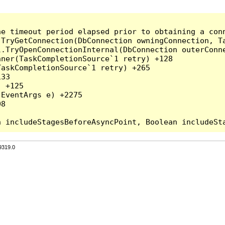
he timeout period elapsed prior to obtaining a con
.TryGetConnection(DbConnection owningConnection, T
l.TryOpenConnectionInternal(DbConnection outerConn
ner(TaskCompletionSource`1 retry) +128

askCompletionSource`1 retry) +265

33

 +125

EventArgs e) +2275

8

9319.0